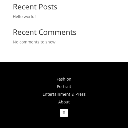
Recent Posts
Hello world!
Recent Comments
No comments to show.
Fashion
Portrait
Entertainment & Press
About