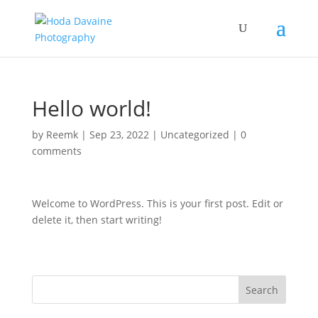
Hello world!
by
Reemk
|
Sep 23, 2022
|
Uncategorized
|
0
comments
Welcome to WordPress. This is your first post. Edit or
delete it, then start writing!
Search