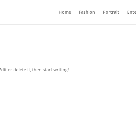
Home
Fashion
Portrait
Ent
it or delete it, then start writing!