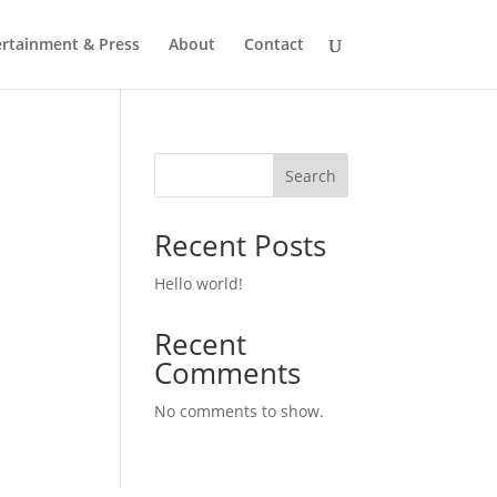
ertainment & Press
About
Contact
Search
Recent Posts
Hello world!
Recent
Comments
No comments to show.