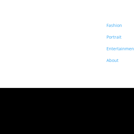
Fashion
Portrait
Entertainmen
About