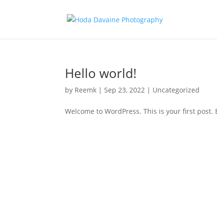
Hello world!
by
Reemk
|
Sep 23, 2022
|
Uncategorized
Welcome to WordPress. This is your first post. Ed