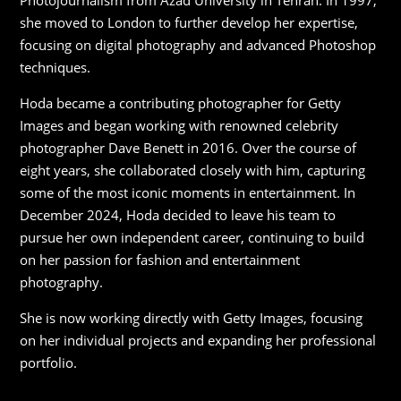
Photojournalism from Azad University in Tehran. In 1997,
she moved to London to further develop her expertise,
focusing on digital photography and advanced Photoshop
techniques.
Hoda became a contributing photographer for Getty
Images and began working with renowned celebrity
photographer Dave Benett in 2016. Over the course of
eight years, she collaborated closely with him, capturing
some of the most iconic moments in entertainment. In
December 2024, Hoda decided to leave his team to
pursue her own independent career, continuing to build
on her passion for fashion and entertainment
photography.
She is now working directly with Getty Images, focusing
on her individual projects and expanding her professional
portfolio.