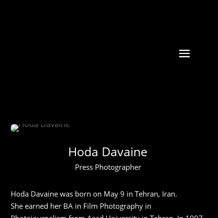
Hoda Davaine
Press Photographer
Hoda Davaine was born on May 9 in Tehran, Iran.
She earned her BA in Film Photography in